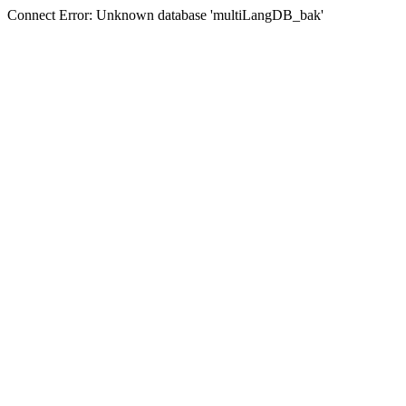
Connect Error: Unknown database 'multiLangDB_bak'