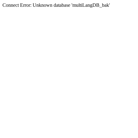
Connect Error: Unknown database 'multiLangDB_bak'