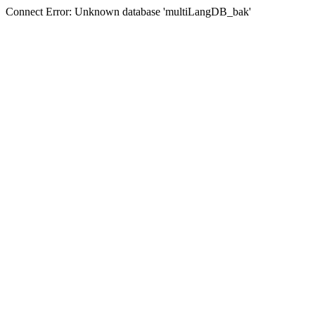
Connect Error: Unknown database 'multiLangDB_bak'