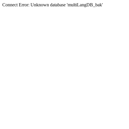
Connect Error: Unknown database 'multiLangDB_bak'