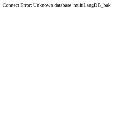
Connect Error: Unknown database 'multiLangDB_bak'