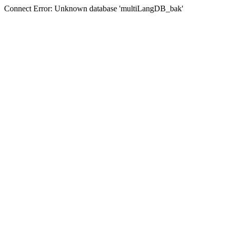
Connect Error: Unknown database 'multiLangDB_bak'