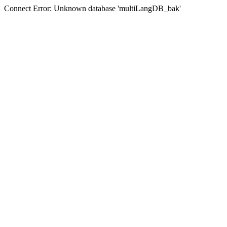
Connect Error: Unknown database 'multiLangDB_bak'