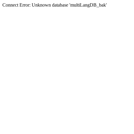
Connect Error: Unknown database 'multiLangDB_bak'