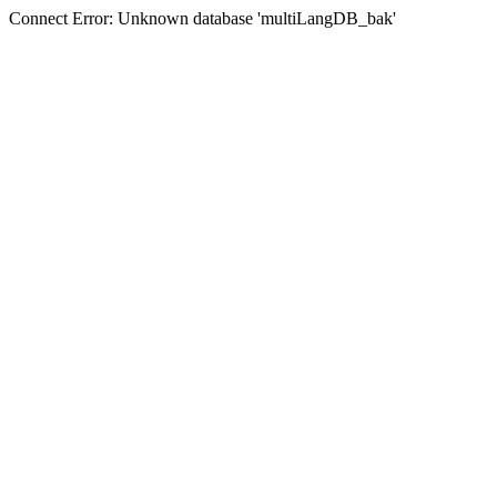
Connect Error: Unknown database 'multiLangDB_bak'